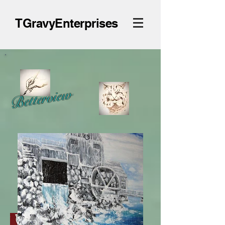
TGravyEnterprises
Betterview