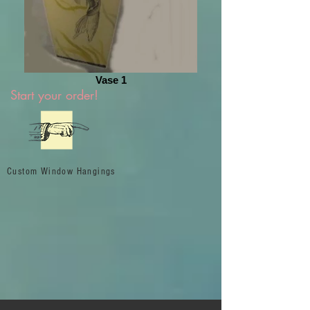
Vase 1
Start your order!
Custom Window Hangings