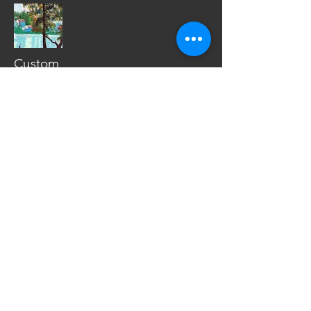
Custom
Window Hanging
Custom
Album Cover Art