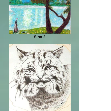
Sirot 2