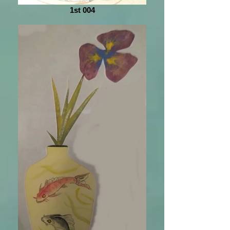
1st 004