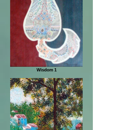
Wisdom 1