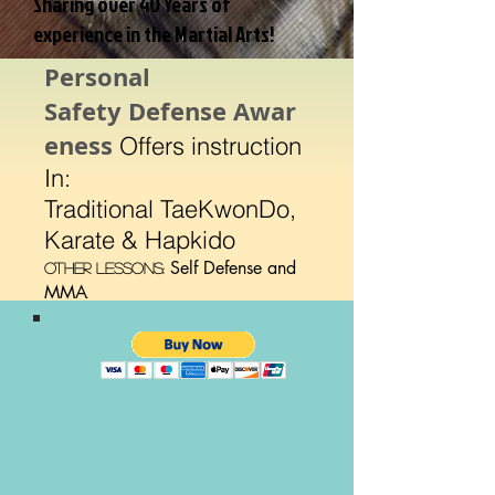
Sharing over 40 Years of
experience in the Martial Arts!
Personal
Safety Defense Awar
eness
Offers instruction
In:
Traditional TaeKwonDo,
Karate & Hapkido
Self Defense and
Other Lessons:
MMA
.