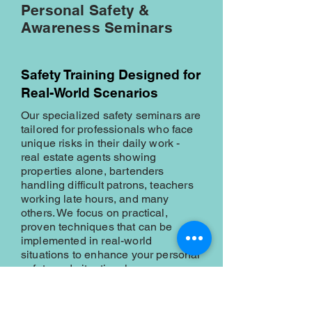
Personal Safety &
Awareness Seminars
Safety Training Designed for
Real-World Scenarios
Our specialized safety seminars are
tailored for professionals who face
unique risks in their daily work -
real estate agents showing
properties alone, bartenders
handling difficult patrons, teachers
working late hours, and many
others. We focus on practical,
proven techniques that can be
implemented in real-world
situations to enhance your personal
safety and situational awareness.