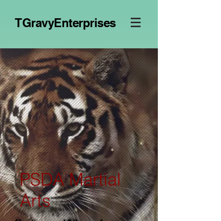
TGravyEnterprises
PSDA Martial
Arts