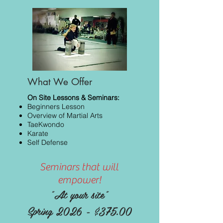
What We Offer
On Site Lessons & Seminars:
Beginners Lesson
Overview of Martial Arts
TaeKwondo
Karate
Self Defense
Seminars that will
empower!
"At your site"
Spring 2026 - $375.00