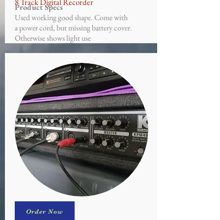
8 Track Digital Recorder
Product Specs
Used working good shape. Come with
a power cord, but missing battery cover.
Otherwise shows light use
Order Now