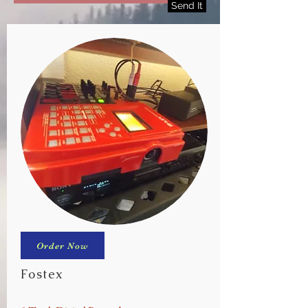
Send It
Order Now
Fostex