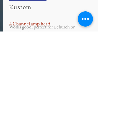
Kustom
4 Channel amp head
Works good, perfect for a church or
small band!